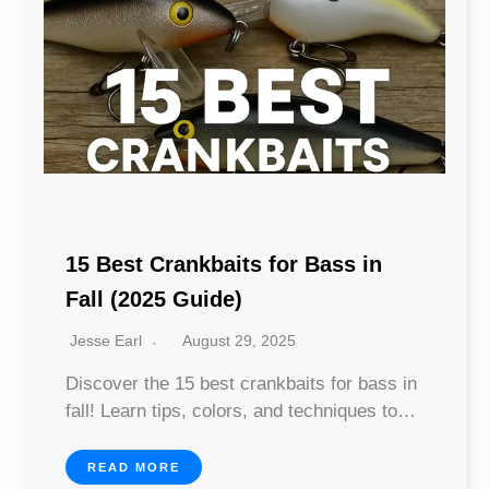
15 Best Crankbaits for Bass in
Fall (2025 Guide)
Jesse Earl
August 29, 2025
Discover the 15 best crankbaits for bass in
fall! Learn tips, colors, and techniques to…
READ MORE