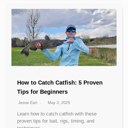
How to Catch Catfish: 5 Proven
Tips for Beginners
Jesse Earl
May 3, 2025
Learn how to catch catfish with these
proven tips for bait, rigs, timing, and