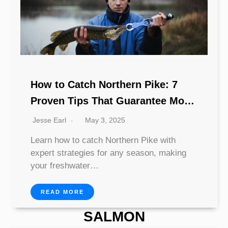
How to Catch Northern Pike: 7
Proven Tips That Guarantee More
Strikes
Jesse Earl
May 3, 2025
Learn how to catch Northern Pike with
expert strategies for any season, making
your freshwater…
READ MORE
SALMON