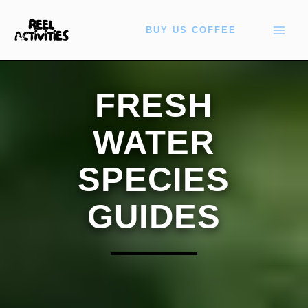
Skip
to
BUY US COFFEE
content
FRESH
WATER
SPECIES
GUIDES