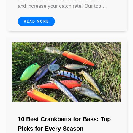
and increase your catch rate! Our top…
READ MORE
10 Best Crankbaits for Bass: Top
Picks for Every Season