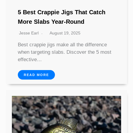
5 Best Crappie Jigs That Catch
More Slabs Year-Round
Jesse Earl
August 19, 2025
Best crappie jigs make all the difference
when targeting slabs. Discover the 5 most
effective…
READ MORE