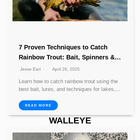
7 Proven Techniques to Catch
Rainbow Trout: Bait, Spinners &
Spoons
Jesse Earl
April 26, 2025
Learn how to catch rainbow trout using the
best bait, lures, and techniques for lakes,…
READ MORE
WALLEYE