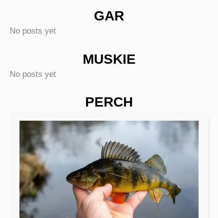
GAR
No posts yet
MUSKIE
No posts yet
PERCH