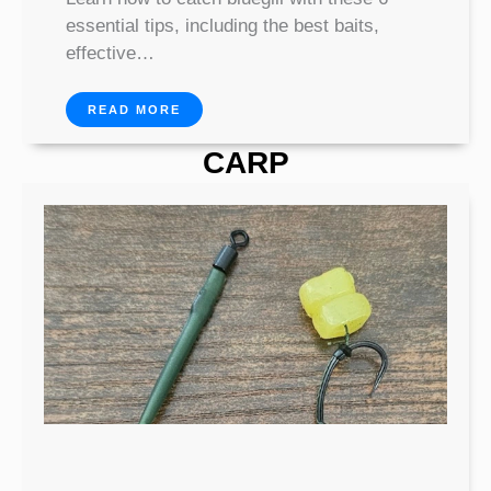
essential tips, including the best baits,
effective…
READ MORE
CARP