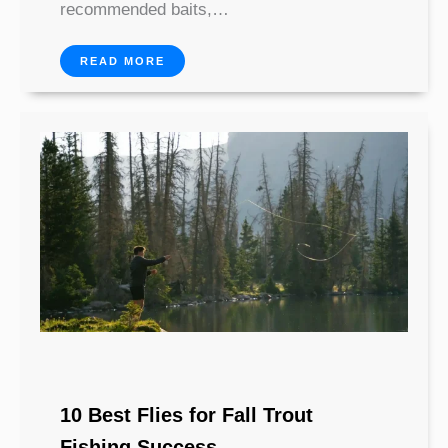
recommended baits,…
READ MORE
10 Best Flies for Fall Trout
Fishing Success