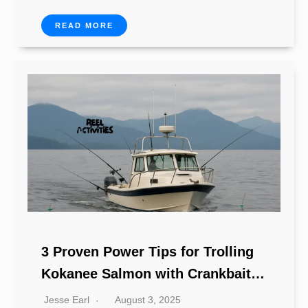
READ MORE
3 Proven Power Tips for Trolling
Kokanee Salmon with Crankbaits
& Jerkbaits
Jesse Earl
August 3, 2025