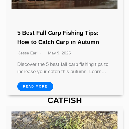
5 Best Fall Carp Fishing Tips:
How to Catch Carp in Autumn
Jesse Earl
May 9, 2025
Discover the 5 best fall carp fishing tips to
increase your catch this autumn. Learn…
READ MORE
CATFISH