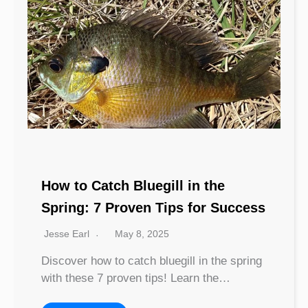
How to Catch Bluegill in the
Spring: 7 Proven Tips for Success
Jesse Earl
May 8, 2025
Discover how to catch bluegill in the spring
with these 7 proven tips! Learn the…