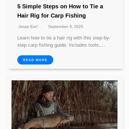
5 Simple Steps on How to Tie a
Hair Rig for Carp Fishing
Jesse Earl
September 9, 2025
Learn how to tie a hair rig with this step-by-
step carp fishing guide. Includes tools,…
READ MORE