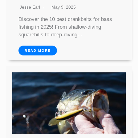
Jesse Earl
May 9, 2025
Discover the 10 best crankbaits for bass
fishing in 2025! From shallow-diving
squarebills to deep-diving…
READ MORE