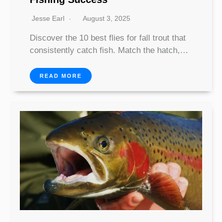
Jesse Earl
August 3, 2025
Discover the 10 best flies for fall trout that
consistently catch fish. Match the hatch,…
READ MORE