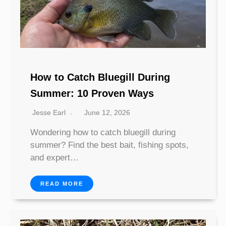
How to Catch Bluegill During
Summer: 10 Proven Ways
Jesse Earl
June 12, 2026
Wondering how to catch bluegill during
summer? Find the best bait, fishing spots,
and expert…
READ MORE