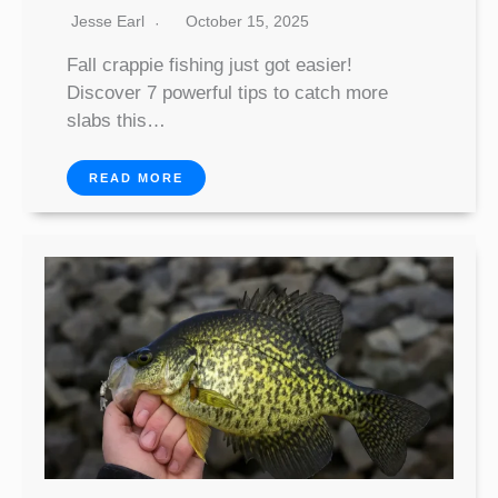
Jesse Earl
October 15, 2025
Fall crappie fishing just got easier!
Discover 7 powerful tips to catch more
slabs this…
READ MORE