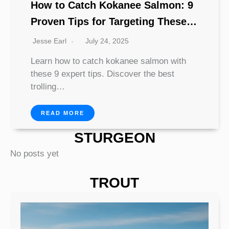
How to Catch Kokanee Salmon: 9
Proven Tips for Targeting These
Elusive Lake Dwellers
Jesse Earl
July 24, 2025
Learn how to catch kokanee salmon with
these 9 expert tips. Discover the best
trolling…
READ MORE
STURGEON
No posts yet
TROUT