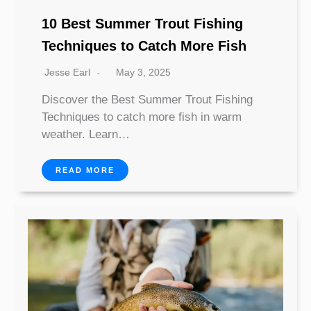
10 Best Summer Trout Fishing
Techniques to Catch More Fish
Jesse Earl
May 3, 2025
Discover the Best Summer Trout Fishing
Techniques to catch more fish in warm
weather. Learn…
READ MORE