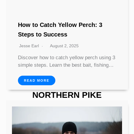
How to Catch Yellow Perch: 3
Steps to Success
Jesse Earl
August 2, 2025
Discover how to catch yellow perch using 3
simple steps. Learn the best bait, fishing…
READ MORE
NORTHERN PIKE