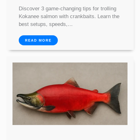
Discover 3 game-changing tips for trolling
Kokanee salmon with crankbaits. Learn the
best setups, speeds,…
READ MORE