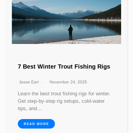
7 Best Winter Trout Fishing Rigs
Jesse Earl
November 24, 2025
Learn the best trout fishing rigs for winter.
Get step-by-step rig setups, cold-water
tips, and…
READ MORE