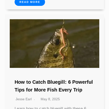
READ MORE
How to Catch Bluegill: 6 Powerful
Tips for More Fish Every Trip
Jesse Earl
May 8, 2025
Learn how to catch bluegill with these 6