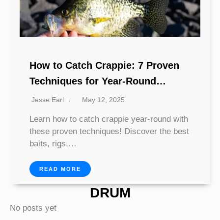
How to Catch Crappie: 7 Proven
Techniques for Year-Round
Success
Jesse Earl
May 12, 2025
Learn how to catch crappie year-round with
these proven techniques! Discover the best
baits, rigs,…
READ MORE
DRUM
No posts yet