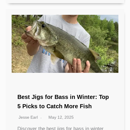
Best Jigs for Bass in Winter: Top
5 Picks to Catch More Fish
Jesse Earl
May 12, 2025
Discover the best jigs for bass in winter