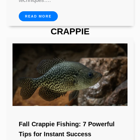
techniques….
READ MORE
CRAPPIE
Fall Crappie Fishing: 7 Powerful
Tips for Instant Success