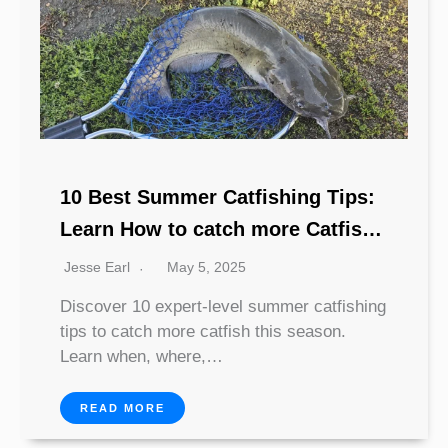
10 Best Summer Catfishing Tips:
Learn How to catch more Catfish
This year
Jesse Earl
May 5, 2025
Discover 10 expert-level summer catfishing
tips to catch more catfish this season.
Learn when, where,…
READ MORE