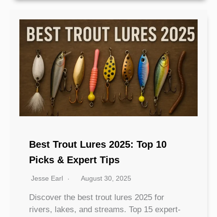
Best Trout Lures 2025: Top 10
Picks & Expert Tips
Jesse Earl
August 30, 2025
Discover the best trout lures 2025 for
rivers, lakes, and streams. Top 15 expert-