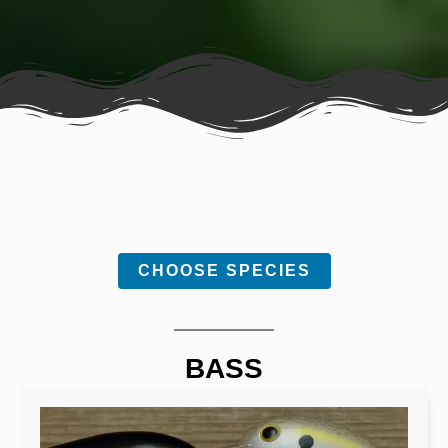
CHOOSE SPECIES
BASS