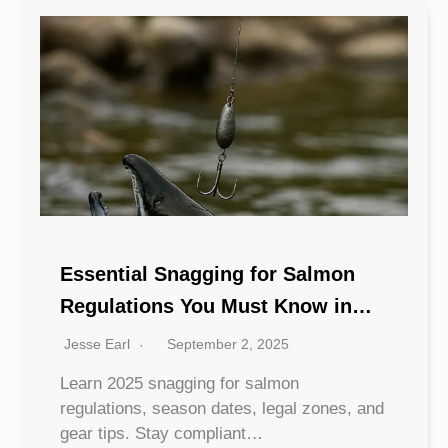
Essential Snagging for Salmon
Regulations You Must Know in
2025
Jesse Earl
September 2, 2025
Learn 2025 snagging for salmon
regulations, season dates, legal zones, and
gear tips. Stay compliant…