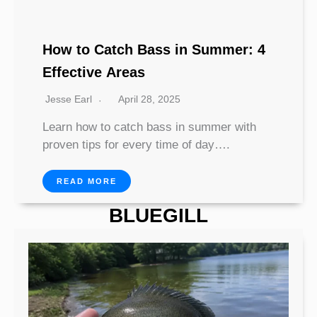
How to Catch Bass in Summer: 4
Effective Areas
Jesse Earl
April 28, 2025
Learn how to catch bass in summer with
proven tips for every time of day….
READ MORE
BLUEGILL