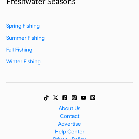
Freshwater Seasons
Spring Fishing
Summer Fishing
Fall Fishing
Winter Fishing
About Us
Contact
Advertise
Help Center