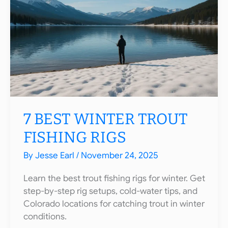
Essential
Items
You
Need
to
Succeed
7 BEST WINTER TROUT
FISHING RIGS
By
Jesse Earl
/
November 24, 2025
Learn the best trout fishing rigs for winter. Get
step-by-step rig setups, cold-water tips, and
Colorado locations for catching trout in winter
conditions.