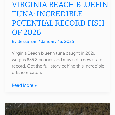
VIRGINIA BEACH BLUEFIN
TUNA: INCREDIBLE
POTENTIAL RECORD FISH
OF 2026
By
Jesse Earl
/
January 15, 2026
Virginia Beach bluefin tuna caught in 2026
weighs 835.8 pounds and may set a new state
record. Get the full story behind this incredible
offshore catch.
Virginia
Read More »
Beach
Bluefin
Tuna:
Incredible