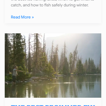
catch, and how to fish safely during winter.
10
Read More »
Best
Ice
Fishing
Spots
in
Colorado