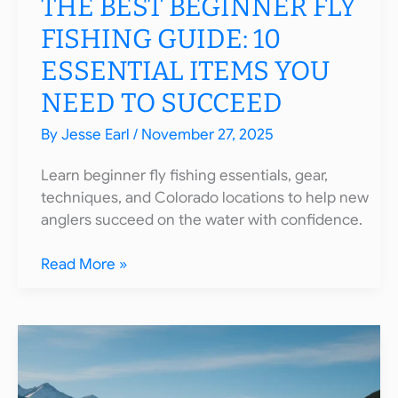
THE BEST BEGINNER FLY
FISHING GUIDE: 10
ESSENTIAL ITEMS YOU
NEED TO SUCCEED
By
Jesse Earl
/
November 27, 2025
Learn beginner fly fishing essentials, gear,
techniques, and Colorado locations to help new
anglers succeed on the water with confidence.
The
Read More »
Best
Beginner
Fly
Fishing
Guide:
10