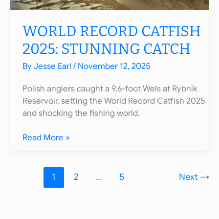
WORLD RECORD CATFISH
2025: STUNNING CATCH
By
Jesse Earl
/
November 12, 2025
Polish anglers caught a 9.6-foot Wels at Rybnik
Reservoir, setting the World Record Catfish 2025
and shocking the fishing world.
World
Read More »
Record
Catfish
2025:
1
2
…
5
Next
→
Stunning
Catch