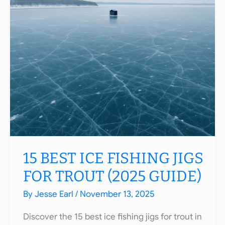
Rods
2025:
Top
Picks
for
All
Species
15 BEST ICE FISHING JIGS
FOR TROUT (2025 GUIDE)
By
Jesse Earl
/
November 13, 2025
Discover the 15 best ice fishing jigs for trout in