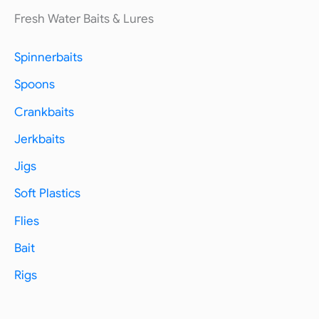
Fresh Water Baits & Lures
Spinnerbaits
Spoons
Crankbaits
Jerkbaits
Jigs
Soft Plastics
Flies
Bait
Rigs