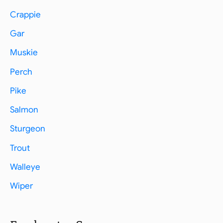
Crappie
Gar
Muskie
Perch
Pike
Salmon
Sturgeon
Trout
Walleye
Wiper