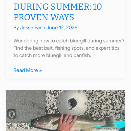
DURING SUMMER: 10
PROVEN WAYS
By
Jesse Earl
/
June 12, 2026
Wondering how to catch bluegill during summer?
Find the best bait, fishing spots, and expert tips
to catch more bluegill and panfish.
How
Read More »
to
Catch
Bluegill
During
Summer:
10
Proven
Ways