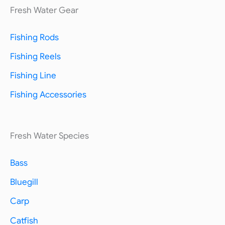
Fresh Water Gear
Fishing Rods
Fishing Reels
Fishing Line
Fishing Accessories
Fresh Water Species
Bass
Bluegill
Carp
Catfish