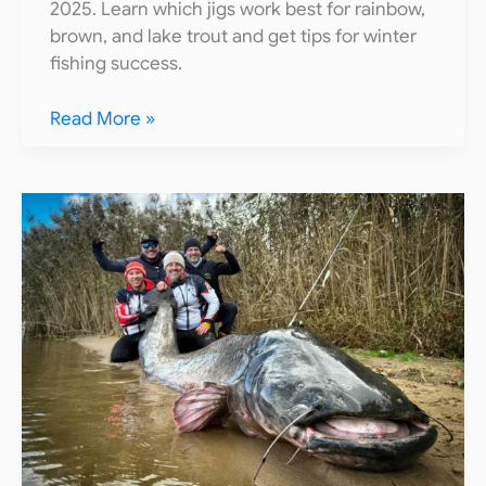
2025. Learn which jigs work best for rainbow,
brown, and lake trout and get tips for winter
fishing success.
15
Read More »
Best
Ice
Fishing
Jigs
for
Trout
(2025
Guide)