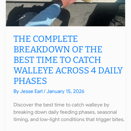
THE COMPLETE
BREAKDOWN OF THE
BEST TIME TO CATCH
WALLEYE ACROSS 4 DAILY
PHASES
By
Jesse Earl
/
January 15, 2026
Discover the best time to catch walleye by
breaking down daily feeding phases, seasonal
timing, and low-light conditions that trigger bites.