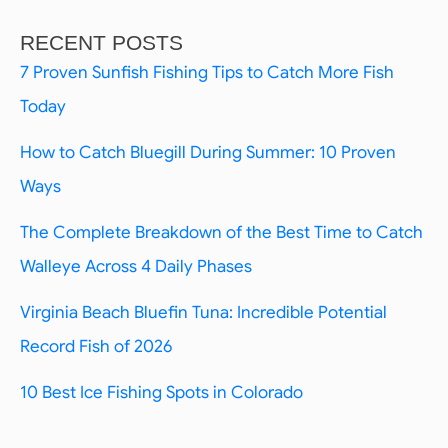
RECENT POSTS
7 Proven Sunfish Fishing Tips to Catch More Fish
Today
How to Catch Bluegill During Summer: 10 Proven
Ways
The Complete Breakdown of the Best Time to Catch
Walleye Across 4 Daily Phases
Virginia Beach Bluefin Tuna: Incredible Potential
Record Fish of 2026
10 Best Ice Fishing Spots in Colorado