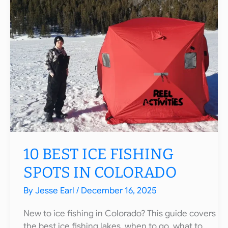
Potential
Record
Fish
of
2026
10 BEST ICE FISHING
SPOTS IN COLORADO
By
Jesse Earl
/
December 16, 2025
New to ice fishing in Colorado? This guide covers
the best ice fishing lakes, when to go, what to