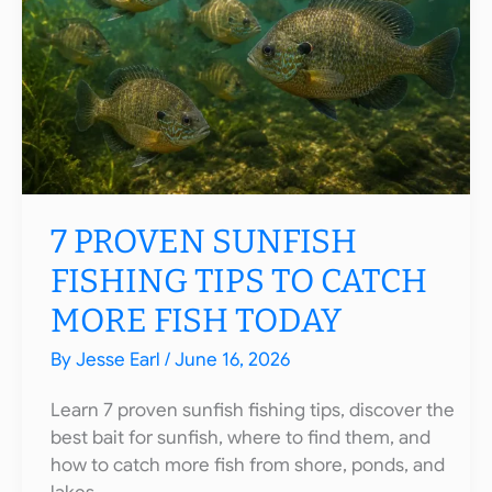
7 PROVEN SUNFISH
FISHING TIPS TO CATCH
MORE FISH TODAY
By
Jesse Earl
/
June 16, 2026
Learn 7 proven sunfish fishing tips, discover the
best bait for sunfish, where to find them, and
how to catch more fish from shore, ponds, and