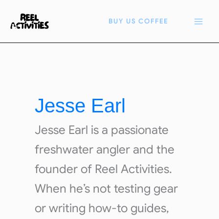
Skip
to
BUY US COFFEE
content
Jesse Earl
Jesse Earl is a passionate
freshwater angler and the
founder of Reel Activities.
When he’s not testing gear
or writing how-to guides,