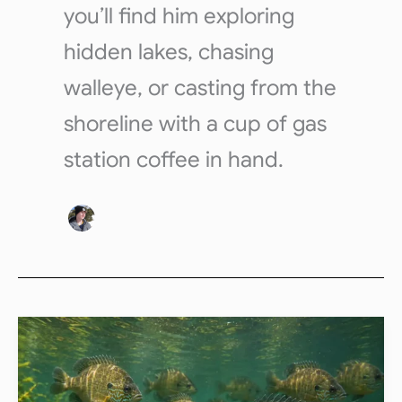
you’ll find him exploring
hidden lakes, chasing
walleye, or casting from the
shoreline with a cup of gas
station coffee in hand.