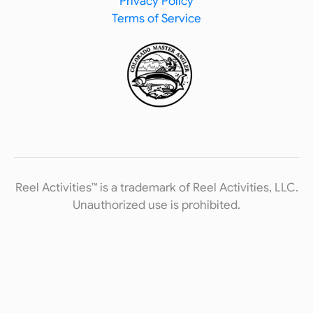
Privacy Policy
Terms of Service
Reel Activities™ is a trademark of Reel Activities, LLC.
Unauthorized use is prohibited.