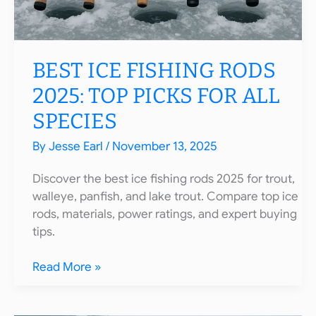
BEST ICE FISHING RODS
2025: TOP PICKS FOR ALL
SPECIES
By
Jesse Earl
/
November 13, 2025
Discover the best ice fishing rods 2025 for trout,
walleye, panfish, and lake trout. Compare top ice
rods, materials, power ratings, and expert buying
tips.
Best
Read More »
Ice
Fishing