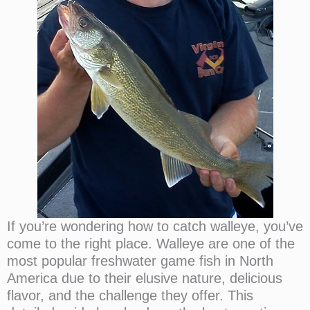
If you’re wondering how to catch walleye, you’ve
come to the right place. Walleye are one of the
most popular freshwater game fish in North
America due to their elusive nature, delicious
flavor, and the challenge they offer. This