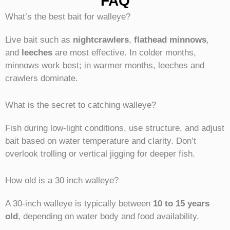
FAQ
What’s the best bait for walleye?
Live bait such as
nightcrawlers
,
flathead minnows
,
and
leeches
are most effective. In colder months,
minnows work best; in warmer months, leeches and
crawlers dominate.
What is the secret to catching walleye?
Fish during low-light conditions, use structure, and adjust
bait based on water temperature and clarity. Don’t
overlook trolling or vertical jigging for deeper fish.
How old is a 30 inch walleye?
A 30-inch walleye is typically between
10 to 15 years
old
, depending on water body and food availability.