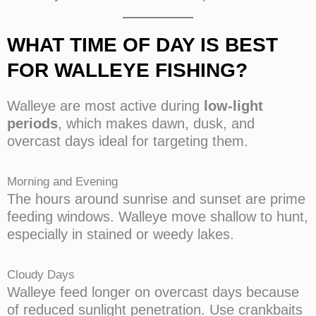
WHAT TIME OF DAY IS BEST
FOR WALLEYE FISHING?
Walleye are most active during
low-light
periods
, which makes dawn, dusk, and
overcast days ideal for targeting them.
Morning and Evening
The hours around sunrise and sunset are prime
feeding windows. Walleye move shallow to hunt,
especially in stained or weedy lakes.
Cloudy Days
Walleye feed longer on overcast days because
of reduced sunlight penetration. Use crankbaits