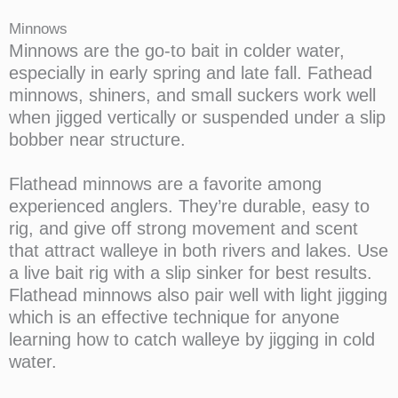
Minnows
Minnows are the go-to bait in colder water,
especially in early spring and late fall. Fathead
minnows, shiners, and small suckers work well
when jigged vertically or suspended under a slip
bobber near structure.
Flathead minnows are a favorite among
experienced anglers. They’re durable, easy to
rig, and give off strong movement and scent
that attract walleye in both rivers and lakes. Use
a live bait rig with a slip sinker for best results.
Flathead minnows also pair well with light jigging
which is an effective technique for anyone
learning how to catch walleye by jigging in cold
water.