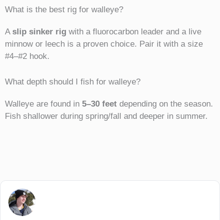
What is the best rig for walleye?
A
slip sinker rig
with a fluorocarbon leader and a live
minnow or leech is a proven choice. Pair it with a size
#4–#2 hook.
What depth should I fish for walleye?
Walleye are found in
5–30 feet
depending on the season.
Fish shallower during spring/fall and deeper in summer.