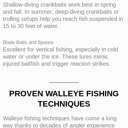
Shallow-diving crankbaits work best in spring
and fall. In summer, deep-diving crankbaits or
trolling setups help you reach fish suspended in
15 to 30 feet of water.
Blade Baits and Spoons
Excellent for vertical fishing, especially in cold
water or under the ice. These lures mimic
injured baitfish and trigger reaction strikes.
PROVEN WALLEYE FISHING
TECHNIQUES
Walleye fishing techniques have come a long
way thanks to decades of angler experience