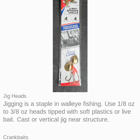
Jig Heads
Jigging is a staple in walleye fishing. Use 1/8 oz
to 3/8 oz heads tipped with soft plastics or live
bait. Cast or vertical jig near structure.
Crankbaits