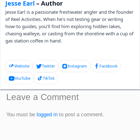
Jesse Earl
– Author
Jesse Earl is a passionate freshwater angler and the founder
of Reel Activities. When he’s not testing gear or writing
how-to guides, you’ll find him exploring hidden lakes,
chasing walleye, or casting from the shoreline with a cup of
gas station coffee in hand.
Website
Twitter
Instagram
Facebook
YouTube
TikTok
Leave a Comment
You must be
logged in
to post a comment.