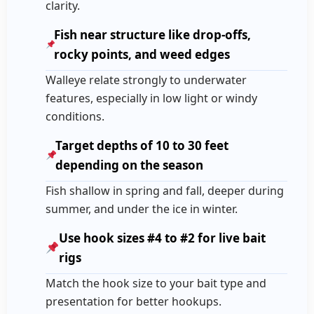
clarity.
Fish near structure like drop-offs,
rocky points, and weed edges
Walleye relate strongly to underwater
features, especially in low light or windy
conditions.
Target depths of 10 to 30 feet
depending on the season
Fish shallow in spring and fall, deeper during
summer, and under the ice in winter.
Use hook sizes #4 to #2 for live bait
rigs
Match the hook size to your bait type and
presentation for better hookups.