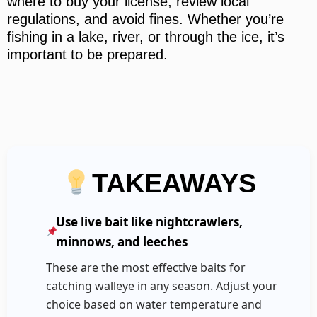
where to buy your license, review local
regulations, and avoid fines. Whether you’re
fishing in a lake, river, or through the ice, it’s
important to be prepared.
TAKEAWAYS
Use live bait like nightcrawlers,
minnows, and leeches
These are the most effective baits for
catching walleye in any season. Adjust your
choice based on water temperature and