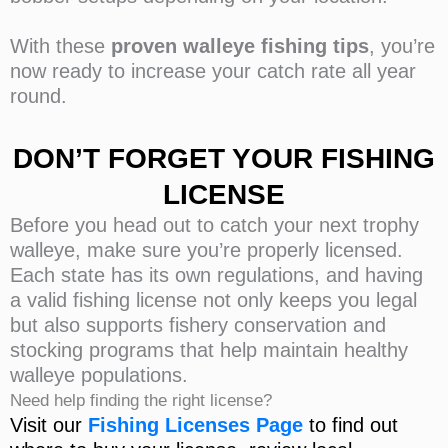
With these
proven walleye fishing tips
, you’re
now ready to increase your catch rate all year
round.
DON’T FORGET YOUR FISHING
LICENSE
Before you head out to catch your next trophy
walleye, make sure you’re properly licensed.
Each state has its own regulations, and having
a valid fishing license not only keeps you legal
but also supports fishery conservation and
stocking programs that help maintain healthy
walleye populations.
Need help finding the right license?
Visit our
Fishing Licenses
Page
to find out