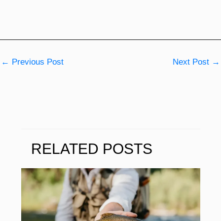
←
Previous Post
Next Post
→
RELATED POSTS