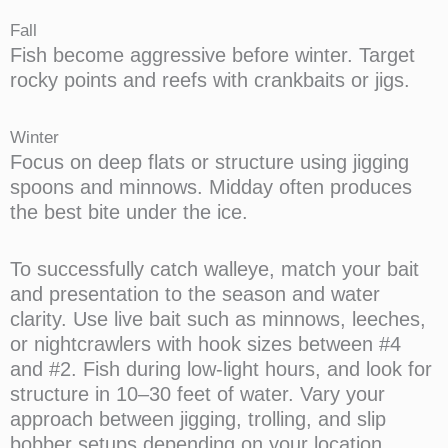
Fall
Fish become aggressive before winter. Target
rocky points and reefs with crankbaits or jigs.
Winter
Focus on deep flats or structure using jigging
spoons and minnows. Midday often produces
the best bite under the ice.
To successfully catch walleye, match your bait
and presentation to the season and water
clarity. Use live bait such as minnows, leeches,
or nightcrawlers with hook sizes between #4
and #2. Fish during low-light hours, and look for
structure in 10–30 feet of water. Vary your
approach between jigging, trolling, and slip
bobber setups depending on your location.