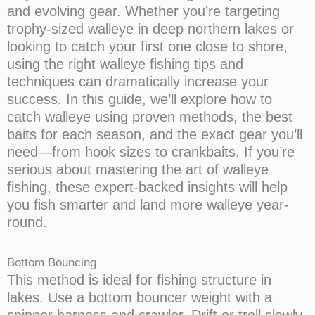
and evolving gear. Whether you’re targeting
trophy-sized walleye in deep northern lakes or
looking to catch your first one close to shore,
using the right walleye fishing tips and
techniques can dramatically increase your
success. In this guide, we’ll explore how to
catch walleye using proven methods, the best
baits for each season, and the exact gear you’ll
need—from hook sizes to crankbaits. If you’re
serious about mastering the art of walleye
fishing, these expert-backed insights will help
you fish smarter and land more walleye year-
round.
Bottom Bouncing
This method is ideal for fishing structure in
lakes. Use a bottom bouncer weight with a
spinner harness and crawler. Drift or troll slowly