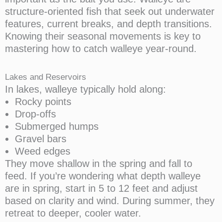
structure-oriented fish that seek out underwater
features, current breaks, and depth transitions.
Knowing their seasonal movements is key to
mastering how to catch walleye year-round.
Lakes and Reservoirs
In lakes, walleye typically hold along:
Rocky points
Drop-offs
Submerged humps
Gravel bars
Weed edges
They move shallow in the spring and fall to
feed. If you’re wondering what depth walleye
are in spring, start in 5 to 12 feet and adjust
based on clarity and wind. During summer, they
retreat to deeper, cooler water.