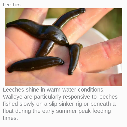
Leeches
Leeches shine in warm water conditions.
Walleye are particularly responsive to leeches
fished slowly on a slip sinker rig or beneath a
float during the early summer peak feeding
times.