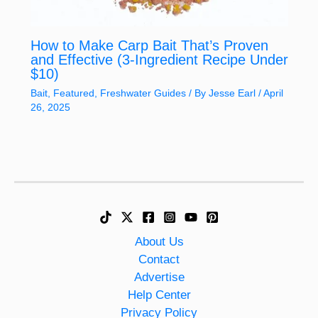
How to Make Carp Bait That’s Proven
and Effective (3-Ingredient Recipe Under
$10)
Bait
,
Featured
,
Freshwater Guides
/ By
Jesse Earl
/
April
26, 2025
About Us
Contact
Advertise
Help Center
Privacy Policy