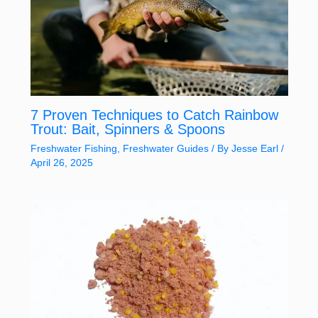
7 Proven Techniques to Catch Rainbow
Trout: Bait, Spinners & Spoons
Freshwater Fishing
,
Freshwater Guides
/ By
Jesse Earl
/
April 26, 2025