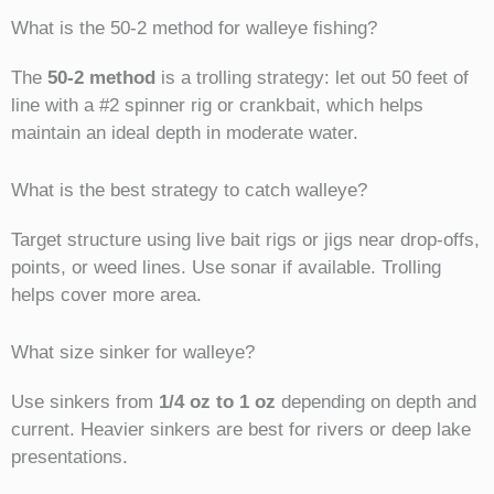
What is the 50-2 method for walleye fishing?
The
50-2 method
is a trolling strategy: let out 50 feet of
line with a #2 spinner rig or crankbait, which helps
maintain an ideal depth in moderate water.
What is the best strategy to catch walleye?
Target structure using live bait rigs or jigs near drop-offs,
points, or weed lines. Use sonar if available. Trolling
helps cover more area.
What size sinker for walleye?
Use sinkers from
1/4 oz to 1 oz
depending on depth and
current. Heavier sinkers are best for rivers or deep lake
presentations.