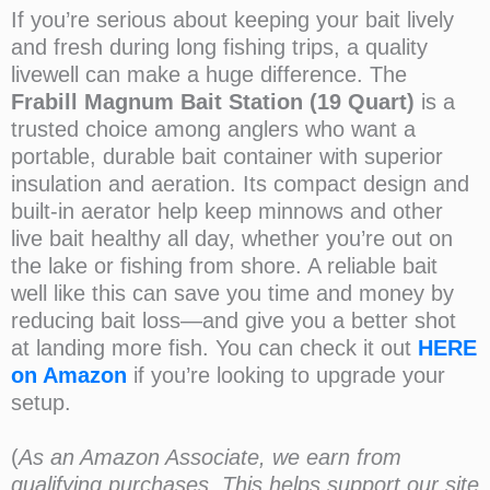
If you’re serious about keeping your bait lively
and fresh during long fishing trips, a quality
livewell can make a huge difference. The
Frabill Magnum Bait Station (19 Quart)
is a
trusted choice among anglers who want a
portable, durable bait container with superior
insulation and aeration. Its compact design and
built-in aerator help keep minnows and other
live bait healthy all day, whether you’re out on
the lake or fishing from shore. A reliable bait
well like this can save you time and money by
reducing bait loss—and give you a better shot
at landing more fish. You can check it out
HERE
on Amazon
if you’re looking to upgrade your
setup.
(
As an Amazon Associate, we earn from
qualifying purchases. This helps support our site