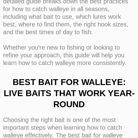
detailed guide breaks down the best practices
for how to catch walleye in all seasons,
including what bait to use, which lures work
best, where to find them, the right hook sizes,
and the best times of day to fish.
Whether you’re new to fishing or looking to
refine your approach, this guide will help you
learn how to catch walleye more consistently.
BEST BAIT FOR WALLEYE:
LIVE BAITS THAT WORK YEAR-
ROUND
Choosing the right bait is one of the most
important steps when learning how to catch
walleye effectively. The best bait for walleye