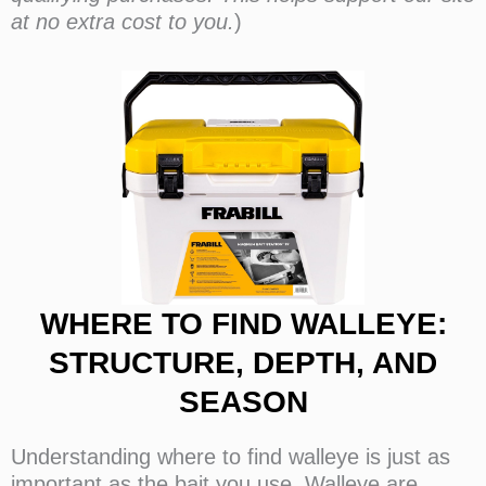
at no extra cost to you.
)
WHERE TO FIND WALLEYE:
STRUCTURE, DEPTH, AND
SEASON
Understanding where to find walleye is just as
important as the bait you use. Walleye are