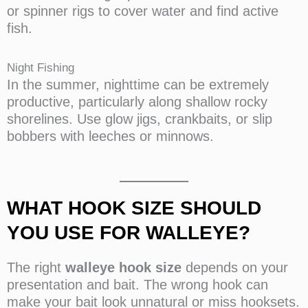
or spinner rigs to cover water and find active
fish.
Night Fishing
In the summer, nighttime can be extremely
productive, particularly along shallow rocky
shorelines. Use glow jigs, crankbaits, or slip
bobbers with leeches or minnows.
WHAT HOOK SIZE SHOULD
YOU USE FOR WALLEYE?
The right
walleye hook size
depends on your
presentation and bait. The wrong hook can
make your bait look unnatural or miss hooksets.