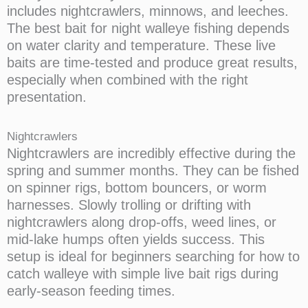
includes nightcrawlers, minnows, and leeches.
The best bait for night walleye fishing depends
on water clarity and temperature. These live
baits are time-tested and produce great results,
especially when combined with the right
presentation.
Nightcrawlers
Nightcrawlers are incredibly effective during the
spring and summer months. They can be fished
on spinner rigs, bottom bouncers, or worm
harnesses. Slowly trolling or drifting with
nightcrawlers along drop-offs, weed lines, or
mid-lake humps often yields success. This
setup is ideal for beginners searching for how to
catch walleye with simple live bait rigs during
early-season feeding times.