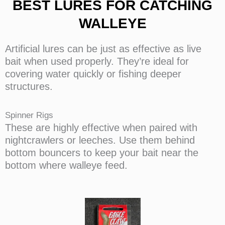
BEST LURES FOR CATCHING
WALLEYE
Artificial lures can be just as effective as live
bait when used properly. They’re ideal for
covering water quickly or fishing deeper
structures.
Spinner Rigs
These are highly effective when paired with
nightcrawlers or leeches. Use them behind
bottom bouncers to keep your bait near the
bottom where walleye feed.