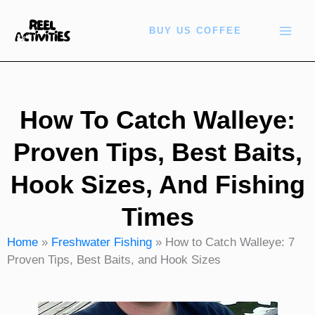
Skip
to
BUY US COFFEE
content
How To Catch Walleye:
Proven Tips, Best Baits,
Hook Sizes, And Fishing
Times
Home
»
Freshwater Fishing
»
How to Catch Walleye: 7
Proven Tips, Best Baits, and Hook Sizes