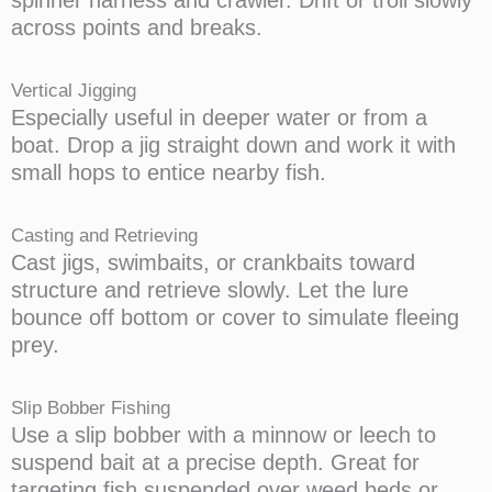
across points and breaks.
Vertical Jigging
Especially useful in deeper water or from a
boat. Drop a jig straight down and work it with
small hops to entice nearby fish.
Casting and Retrieving
Cast jigs, swimbaits, or crankbaits toward
structure and retrieve slowly. Let the lure
bounce off bottom or cover to simulate fleeing
prey.
Slip Bobber Fishing
Use a slip bobber with a minnow or leech to
suspend bait at a precise depth. Great for
targeting fish suspended over weed beds or