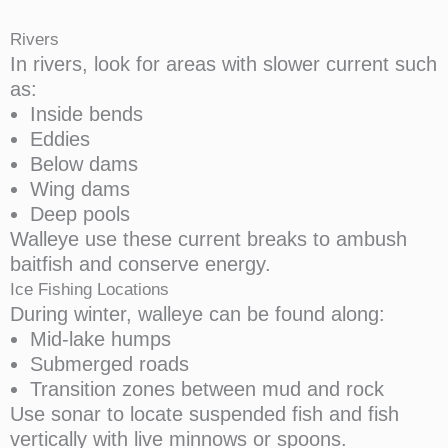
Rivers
In rivers, look for areas with slower current such
as:
Inside bends
Eddies
Below dams
Wing dams
Deep pools
Walleye use these current breaks to ambush
baitfish and conserve energy.
Ice Fishing Locations
During winter, walleye can be found along:
Mid-lake humps
Submerged roads
Transition zones between mud and rock
Use sonar to locate suspended fish and fish
vertically with live minnows or spoons.