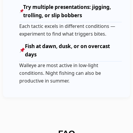
Try multiple presentations: jigging,
trolling, or slip bobbers
Each tactic excels in different conditions —
experiment to find what triggers bites.
Fish at dawn, dusk, or on overcast
days
Walleye are most active in low-light
conditions. Night fishing can also be
productive in summer.