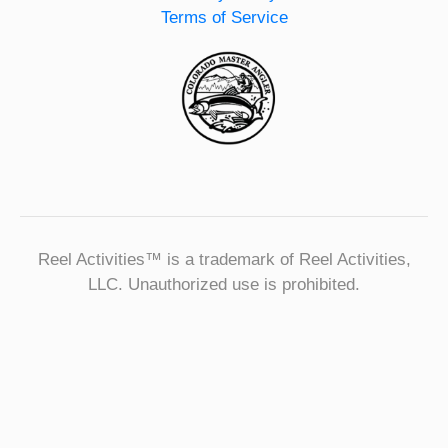
Terms of Service
Reel Activities™ is a trademark of Reel Activities,
LLC. Unauthorized use is prohibited.