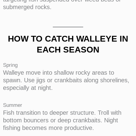
submerged rocks.
HOW TO CATCH WALLEYE IN
EACH SEASON
Spring
Walleye move into shallow rocky areas to
spawn. Use jigs or crankbaits along shorelines,
especially at night.
Summer
Fish transition to deeper structure. Troll with
bottom bouncers or deep crankbaits. Night
fishing becomes more productive.