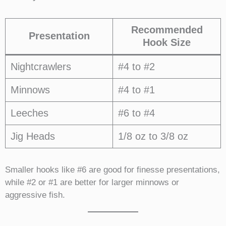
Recommended
Presentation
Hook Size
Nightcrawlers
#4 to #2
Minnows
#4 to #1
Leeches
#6 to #4
Jig Heads
1/8 oz to 3/8 oz
Smaller hooks like #6 are good for finesse presentations,
while #2 or #1 are better for larger minnows or
aggressive fish.