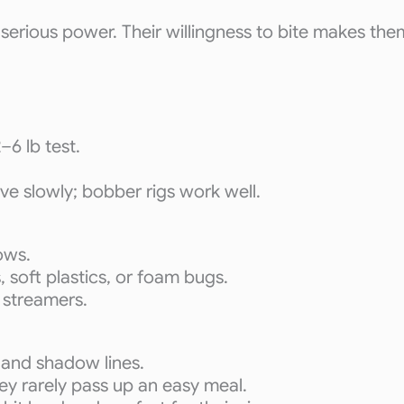
h serious power. Their willingness to bite makes the
–6 lb test.
eve slowly; bobber rigs work well.
ows.
, soft plastics, or foam bugs.
 streamers.
 and shadow lines.
hey rarely pass up an easy meal.