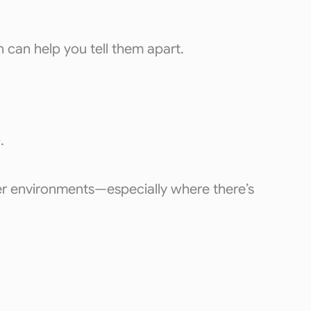
 can help you tell them apart.
.
ter environments—especially where there’s