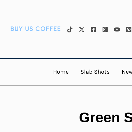
Skip
to
content
BUY US COFFEE
Home
Slab Shots
Ne
Green S