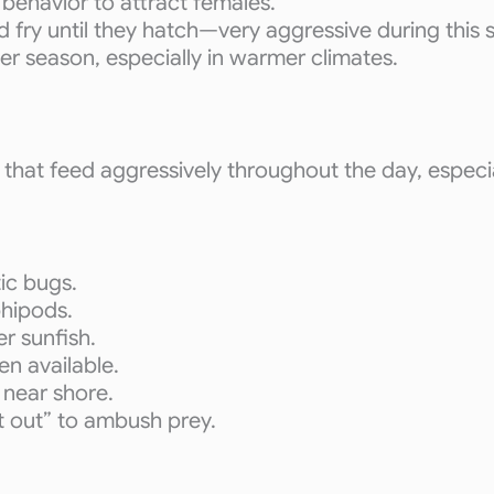
 behavior to attract females.
 fry until they hatch—very aggressive during this 
r season, especially in warmer climates.
that feed aggressively throughout the day, especi
tic bugs.
phipods.
er sunfish.
n available.
s near shore.
t out” to ambush prey.