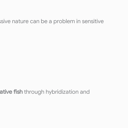
sive nature can be a problem in sensitive
ative fish
through hybridization and