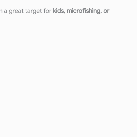
m a great target for
kids, microfishing, or