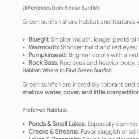
Differences from Similar Sunfish
Green sunfish share habitat and features 
Bluegill
: Smaller mouth, longer pectoral
Warmouth
: Stockier build and red eyes; 
Pumpkinseed
: Brighter colors with a r
Rock Bass
: Red eyes and heavier body, b
Habitat: Where to Find Green Sunfish
Green sunfish are incredibly tolerant and
shallow water, cover, and little competitio
Preferred Habitats:
Ponds & Small Lakes
: Especially common
Creeks & Streams
: Favor sluggish or sti