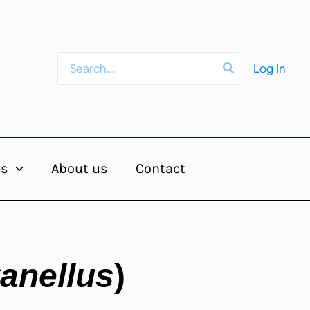
Search
Log In
for:
es
About us
Contact
anellus
)