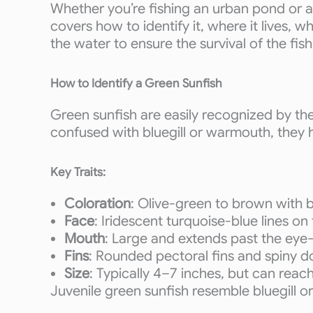
Whether you’re fishing an urban pond or a
covers how to identify it, where it lives, 
the water to ensure the survival of the fis
How to Identify a Green Sunfish
Green sunfish are easily recognized by th
confused with bluegill or warmouth, they h
Key Traits:
Coloration
: Olive-green to brown with bl
Face
: Iridescent turquoise-blue lines on
Mouth
: Large and extends past the ey
Fins
: Rounded pectoral fins and spiny do
Size
: Typically 4–7 inches, but can reach
Juvenile green sunfish resemble bluegill 