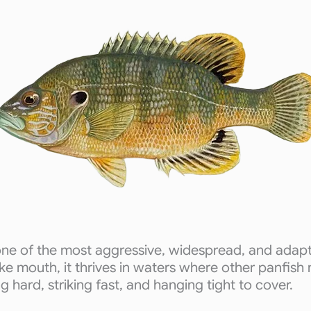
one of the most aggressive, widespread, and adapt
ike mouth, it thrives in waters where other panfish
ing hard, striking fast, and hanging tight to cover.