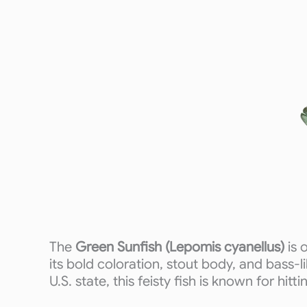
The
Green Sunfish (Lepomis cyanellus)
is 
its bold coloration, stout body, and bass-l
U.S. state, this feisty fish is known for hitt