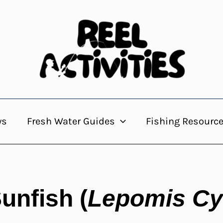
ws
Fresh Water Guides
Fishing Resourc
unfish (
Lepomis Cy