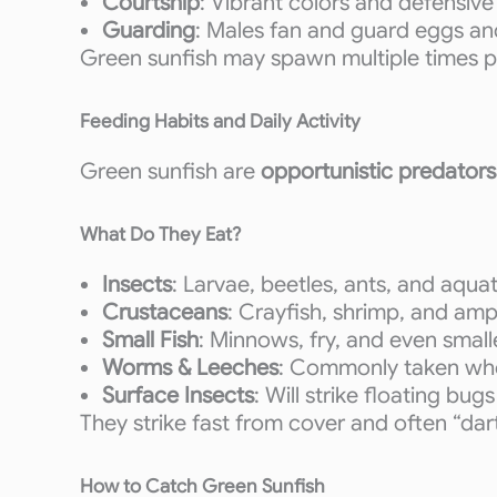
Courtship
: Vibrant colors and defensive
Guarding
: Males fan and guard eggs and
Green sunfish may spawn multiple times pe
Feeding Habits and Daily Activity
Green sunfish are
opportunistic predators
What Do They Eat?
Insects
: Larvae, beetles, ants, and aqua
Crustaceans
: Crayfish, shrimp, and am
Small Fish
: Minnows, fry, and even small
Worms & Leeches
: Commonly taken whe
Surface Insects
: Will strike floating bug
They strike fast from cover and often “dar
How to Catch Green Sunfish