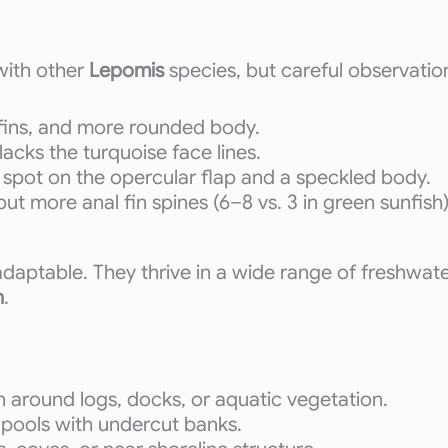
with other
Lepomis
species, but careful observation
 fins, and more rounded body.
lacks the turquoise face lines.
ed spot on the opercular flap and a speckled body.
ut more anal fin spines (6–8 vs. 3 in green sunfish)
 adaptable. They thrive in a wide range of freshwa
n
.
 around logs, docks, or aquatic vegetation.
ll pools with undercut banks.