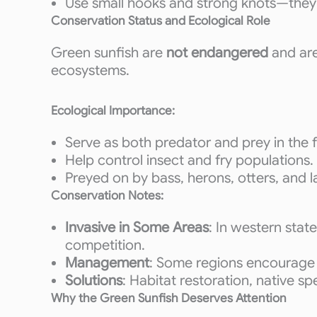
Use small hooks and strong knots—they hi
Conservation Status and Ecological Role
Green sunfish are
not endangered
and ar
ecosystems.
Ecological Importance:
Serve as both predator and prey in the
Help control insect and fry populations.
Preyed on by bass, herons, otters, and l
Conservation Notes:
Invasive in Some Areas
: In western stat
competition.
Management
: Some regions encourage 
Solutions
: Habitat restoration, native s
Why the Green Sunfish Deserves Attention