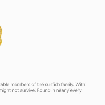
able members of the sunfish family. With
 might not survive. Found in nearly every