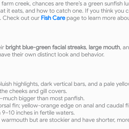
 farm creek, chances are there’s a green sunfish 
what it eats, and how to catch one. If you think you 
h. Check out our
Fish Care
page to learn more about
eir
bright blue-green facial streaks
,
large mouth
, a
ave their own distinct look and behavior.
uish highlights, dark vertical bars, and a pale yello
 the cheeks and gill covers.
e—much bigger than most panfish.
rsal fin; yellow-orange edge on anal and caudal fi
 9–10 inches in fertile waters.
or warmouth but are stockier and have shorter, mor