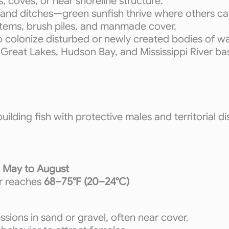
, coves, or near shoreline structure.
 and ditches—green sunfish thrive where others can
stems, brush piles, and manmade cover.
to colonize disturbed or newly created bodies of w
he Great Lakes, Hudson Bay, and Mississippi River b
ilding fish with protective males and territorial di
y
May to August
r reaches
68–75°F (20–24°C)
ssions in sand or gravel, often near cover.