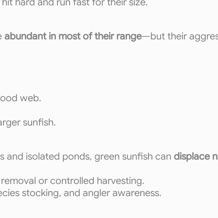
t hard and run fast for their size.
e
abundant in most of their range
—but their aggres
 food web.
arger sunfish.
es and isolated ponds, green sunfish can
displace n
removal or controlled harvesting.
pecies stocking, and angler awareness.