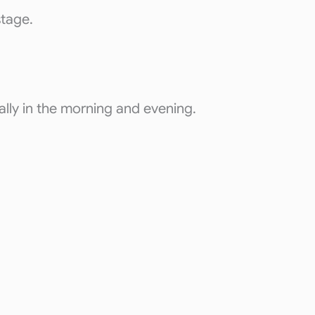
stage.
ally in the morning and evening.