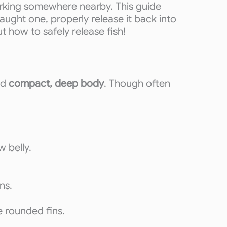
lurking somewhere nearby. This guide
caught one, properly release it back into
 how to safely release fish!
nd
compact, deep body
. Though often
w belly.
ns.
e rounded fins.