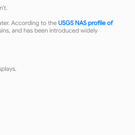
’t.
ater. According to the
USGS NAS profile of
asins, and has been introduced widely
splays.