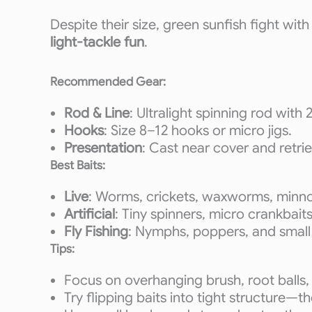
Despite their size, green sunfish fight wit
light-tackle fun
.
Recommended Gear:
Rod & Line
: Ultralight spinning rod with 2
Hooks
: Size 8–12 hooks or micro jigs.
Presentation
: Cast near cover and retri
Best Baits:
Live
: Worms, crickets, waxworms, minn
Artificial
: Tiny spinners, micro crankbaits
Fly Fishing
: Nymphs, poppers, and small
Tips:
Focus on overhanging brush, root balls,
Try flipping baits into tight structure—t