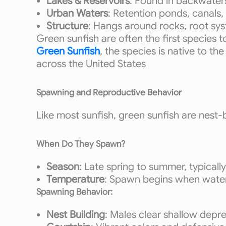
Lakes & Reservoirs
: Found in backwaters
Urban Waters
: Retention ponds, canals,
Structure
: Hangs around rocks, root sy
Green sunfish are often the first species 
Green Sunfish
, the species is native to t
across the United States
Spawning and Reproductive Behavior
Like most sunfish, green sunfish are nest-bu
When Do They Spawn?
Season
: Late spring to summer, typicall
Temperature
: Spawn begins when wate
Spawning Behavior:
Nest Building
: Males clear shallow depre