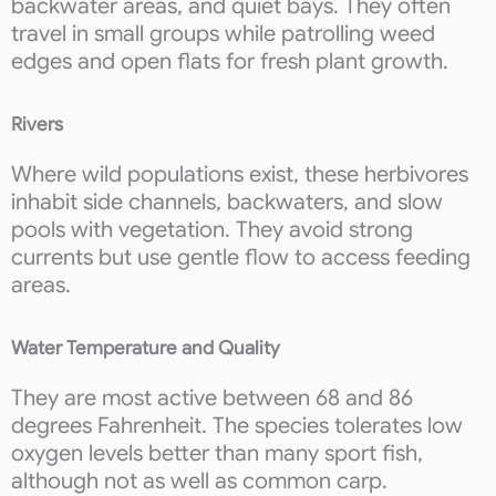
backwater areas, and quiet bays. They often
travel in small groups while patrolling weed
edges and open flats for fresh plant growth.
Rivers
Where wild populations exist, these herbivores
inhabit side channels, backwaters, and slow
pools with vegetation. They avoid strong
currents but use gentle flow to access feeding
areas.
Water Temperature and Quality
They are most active between 68 and 86
degrees Fahrenheit. The species tolerates low
oxygen levels better than many sport fish,
although not as well as common carp.