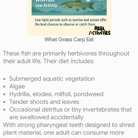
What Grass Carp Eat
These fish are primarily herbivores throughout
their adult life. Their diet includes:
Submerged aquatic vegetation
Algae
Hydrilla, elodea, milfoil, pondweed
Tender shoots and leaves
Occasional detritus or tiny invertebrates that
are swallowed accidentally
With strong pharyngeal teeth designed to shred
plant material, one adult can consume more