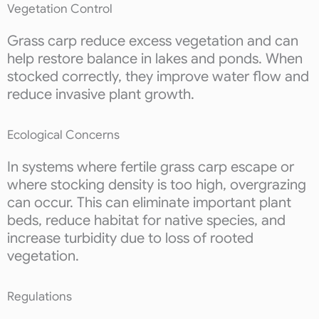
Vegetation Control
Grass carp reduce excess vegetation and can
help restore balance in lakes and ponds. When
stocked correctly, they improve water flow and
reduce invasive plant growth.
Ecological Concerns
In systems where fertile grass carp escape or
where stocking density is too high, overgrazing
can occur. This can eliminate important plant
beds, reduce habitat for native species, and
increase turbidity due to loss of rooted
vegetation.
Regulations