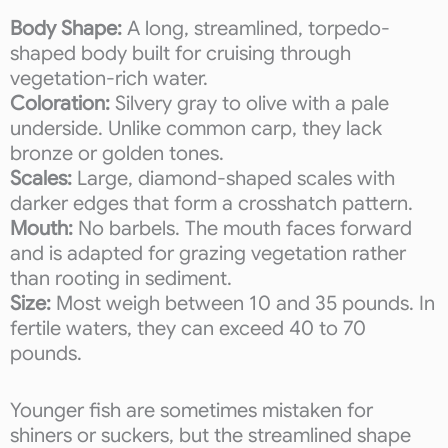
Body Shape:
A long, streamlined, torpedo-
shaped body built for cruising through
vegetation-rich water.
Coloration:
Silvery gray to olive with a pale
underside. Unlike common carp, they lack
bronze or golden tones.
Scales:
Large, diamond-shaped scales with
darker edges that form a crosshatch pattern.
Mouth:
No barbels. The mouth faces forward
and is adapted for grazing vegetation rather
than rooting in sediment.
Size:
Most weigh between 10 and 35 pounds. In
fertile waters, they can exceed 40 to 70
pounds.
Younger fish are sometimes mistaken for
shiners or suckers, but the streamlined shape