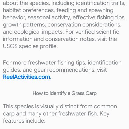
about the species, including identification traits,
habitat preferences, feeding and spawning
behavior, seasonal activity, effective fishing tips,
growth patterns, conservation considerations,
and ecological impacts. For verified scientific
information and conservation notes, visit the
USGS species profile.
For more freshwater fishing tips, identification
guides, and gear recommendations, visit
ReelActivities.com
.
How to Identify a Grass Carp
This species is visually distinct from common
carp and many other freshwater fish. Key
features include: