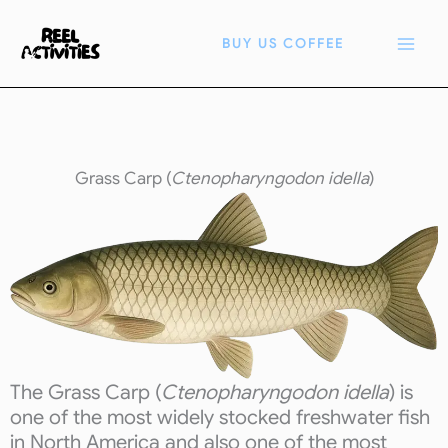
Skip
to
BUY US COFFEE
content
Grass Carp (
Ctenopharyngodon idella
)
The Grass Carp (
Ctenopharyngodon idella
) is
one of the most widely stocked freshwater fish
in North America and also one of the most