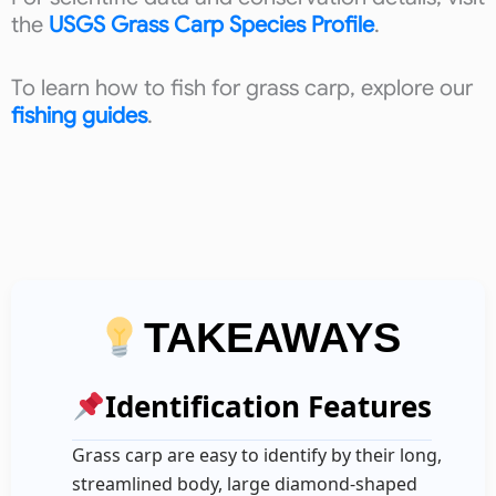
the
USGS Grass Carp Species Profile
.
To learn how to fish for grass carp, explore our
fishing guides
.
TAKEAWAYS
Identification Features
Grass carp are easy to identify by their long,
streamlined body, large diamond-shaped