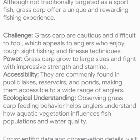
Although not traditionally targeted as a sport
fish, grass carp offer a unique and rewarding
fishing experience.
Challenge:
Grass carp are cautious and difficult
to fool, which appeals to anglers who enjoy
tough sight fishing and finesse techniques.
Power:
Grass carp grow to large sizes and fight
with impressive strength and stamina.
Accessibility:
They are commonly found in
public lakes, reservoirs, and ponds, making
them accessible to a wide range of anglers.
Ecological Understanding:
Observing grass
carp feeding behavior helps anglers understand
how aquatic vegetation influences fish
populations and water quality.
For scientific data and conservation details, visit