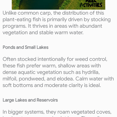
Unlike common carp, the distribution of this
plant-eating fish is primarily driven by stocking
programs. It thrives in areas with abundant
vegetation and stable warm water.
Ponds and Small Lakes
Often stocked intentionally for weed control,
these fish prefer warm, shallow areas with
dense aquatic vegetation such as hydrilla,
milfoil, pondweed, and elodea. Calm water with
soft bottoms and moderate clarity is ideal.
Large Lakes and Reservoirs
In bigger systems, they roam vegetated coves,