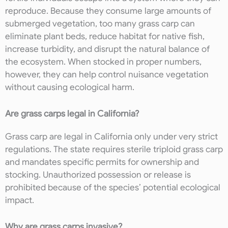
reproduce. Because they consume large amounts of
submerged vegetation, too many grass carp can
eliminate plant beds, reduce habitat for native fish,
increase turbidity, and disrupt the natural balance of
the ecosystem. When stocked in proper numbers,
however, they can help control nuisance vegetation
without causing ecological harm.
Are grass carps legal in California?
Grass carp are legal in California only under very strict
regulations. The state requires sterile triploid grass carp
and mandates specific permits for ownership and
stocking. Unauthorized possession or release is
prohibited because of the species’ potential ecological
impact.
Why are grass carps invasive?