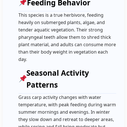
Feeding Behavior
This species is a true herbivore, feeding
heavily on submerged plants, algae, and
tender aquatic vegetation. Their strong
pharyngeal teeth allow them to shred thick
plant material, and adults can consume more
than their body weight in vegetation each
day.
Seasonal Activity
Patterns
Grass carp activity changes with water
temperature, with peak feeding during warm
summer mornings and evenings. In winter
they slow down and retreat to deeper areas,
while spring and fall bring moderate but