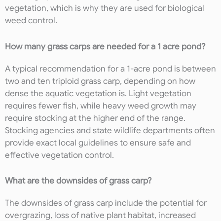
vegetation, which is why they are used for biological
weed control.
How many grass carps are needed for a 1 acre pond?
A typical recommendation for a 1-acre pond is between
two and ten triploid grass carp, depending on how
dense the aquatic vegetation is. Light vegetation
requires fewer fish, while heavy weed growth may
require stocking at the higher end of the range.
Stocking agencies and state wildlife departments often
provide exact local guidelines to ensure safe and
effective vegetation control.
What are the downsides of grass carp?
The downsides of grass carp include the potential for
overgrazing, loss of native plant habitat, increased