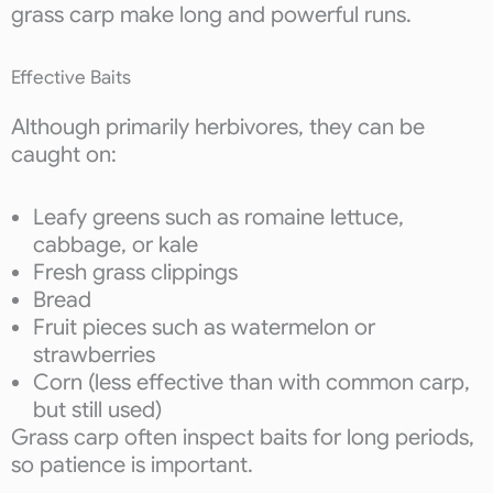
grass carp make long and powerful runs.
Effective Baits
Although primarily herbivores, they can be
caught on:
Leafy greens such as romaine lettuce,
cabbage, or kale
Fresh grass clippings
Bread
Fruit pieces such as watermelon or
strawberries
Corn (less effective than with common carp,
but still used)
Grass carp often inspect baits for long periods,
so patience is important.