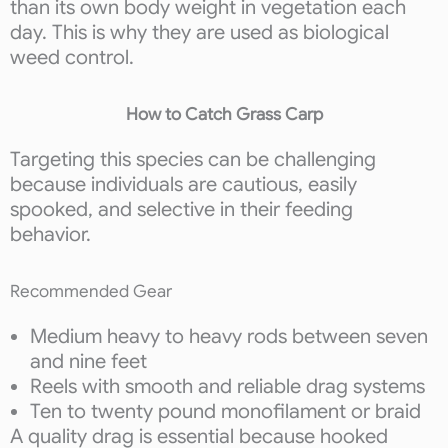
than its own body weight in vegetation each
day. This is why they are used as biological
weed control.
How to Catch Grass Carp
Targeting this species can be challenging
because individuals are cautious, easily
spooked, and selective in their feeding
behavior.
Recommended Gear
Medium heavy to heavy rods between seven
and nine feet
Reels with smooth and reliable drag systems
Ten to twenty pound monofilament or braid
A quality drag is essential because hooked