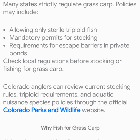
Many states strictly regulate grass carp. Policies
may include:
Allowing only sterile triploid fish
Mandatory permits for stocking
Requirements for escape barriers in private
ponds
Check local regulations before stocking or
fishing for grass carp.
Colorado anglers can review current stocking
rules, triploid requirements, and aquatic
nuisance species policies through the official
Colorado Parks and Wildlife
website.
Why Fish for Grass Carp