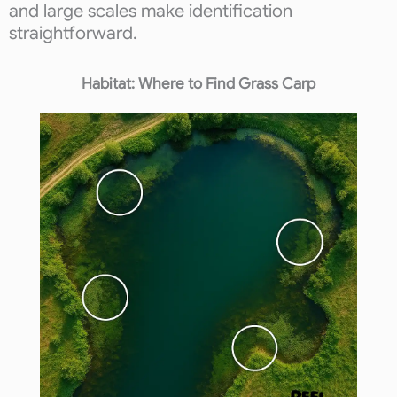
and large scales make identification
straightforward.
Habitat: Where to Find Grass Carp