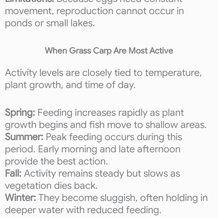
movement, reproduction cannot occur in
ponds or small lakes.
When Grass Carp Are Most Active
Activity levels are closely tied to temperature,
plant growth, and time of day.
Spring:
Feeding increases rapidly as plant
growth begins and fish move to shallow areas.
Summer:
Peak feeding occurs during this
period. Early morning and late afternoon
provide the best action.
Fall:
Activity remains steady but slows as
vegetation dies back.
Winter:
They become sluggish, often holding in
deeper water with reduced feeding.