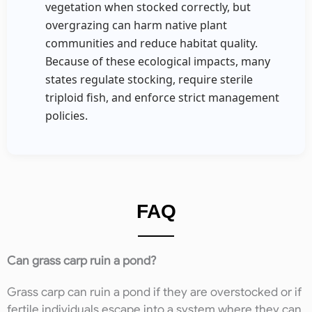
vegetation when stocked correctly, but
overgrazing can harm native plant
communities and reduce habitat quality.
Because of these ecological impacts, many
states regulate stocking, require sterile
triploid fish, and enforce strict management
policies.
FAQ
Can grass carp ruin a pond?
Grass carp can ruin a pond if they are overstocked or if
fertile individuals escape into a system where they can