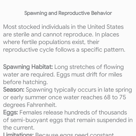
Spawning and Reproductive Behavior
Most stocked individuals in the United States
are sterile and cannot reproduce. In places
where fertile populations exist, their
reproductive cycle follows a specific pattern.
Spawning Habitat:
Long stretches of flowing
water are required. Eggs must drift for miles
before hatching.
Season:
Spawning typically occurs in late spring
or early summer once water reaches 68 to 75
degrees Fahrenheit.
Eggs:
Females release hundreds of thousands
of semi-buoyant eggs that remain suspended in
the current.
Limitations:
Because eggs need constant