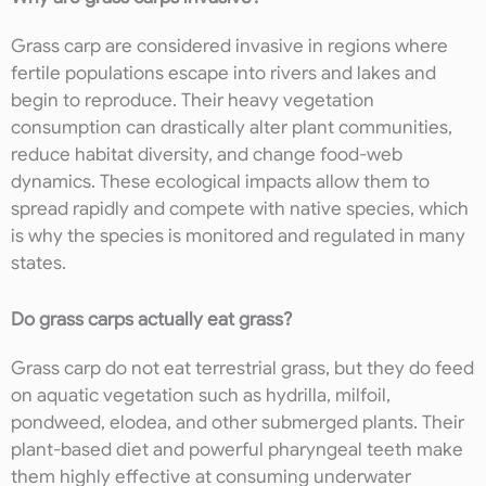
Grass carp are considered invasive in regions where
fertile populations escape into rivers and lakes and
begin to reproduce. Their heavy vegetation
consumption can drastically alter plant communities,
reduce habitat diversity, and change food-web
dynamics. These ecological impacts allow them to
spread rapidly and compete with native species, which
is why the species is monitored and regulated in many
states.
Do grass carps actually eat grass?
Grass carp do not eat terrestrial grass, but they do feed
on aquatic vegetation such as hydrilla, milfoil,
pondweed, elodea, and other submerged plants. Their
plant-based diet and powerful pharyngeal teeth make
them highly effective at consuming underwater