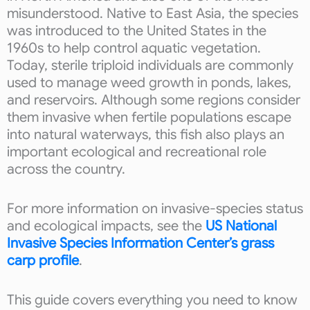
misunderstood. Native to East Asia, the species
was introduced to the United States in the
1960s to help control aquatic vegetation.
Today, sterile triploid individuals are commonly
used to manage weed growth in ponds, lakes,
and reservoirs. Although some regions consider
them invasive when fertile populations escape
into natural waterways, this fish also plays an
important ecological and recreational role
across the country.
For more information on invasive-species status
and ecological impacts, see the
US National
Invasive Species Information Center’s grass
carp profile
.
This guide covers everything you need to know