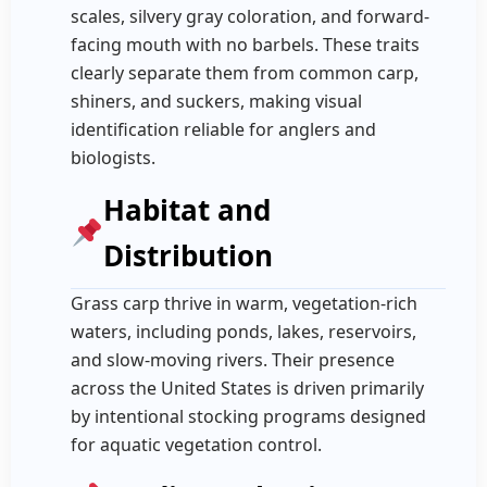
scales, silvery gray coloration, and forward-
facing mouth with no barbels. These traits
clearly separate them from common carp,
shiners, and suckers, making visual
identification reliable for anglers and
biologists.
Habitat and
Distribution
Grass carp thrive in warm, vegetation-rich
waters, including ponds, lakes, reservoirs,
and slow-moving rivers. Their presence
across the United States is driven primarily
by intentional stocking programs designed
for aquatic vegetation control.