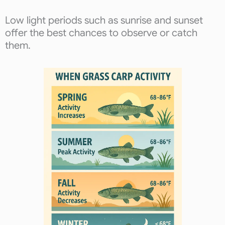
Low light periods such as sunrise and sunset
offer the best chances to observe or catch
them.