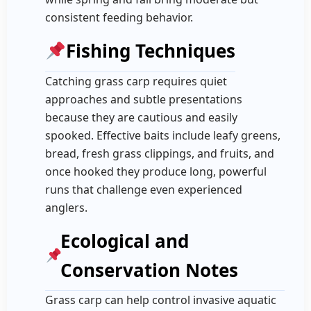
consistent feeding behavior.
Fishing Techniques
Catching grass carp requires quiet
approaches and subtle presentations
because they are cautious and easily
spooked. Effective baits include leafy greens,
bread, fresh grass clippings, and fruits, and
once hooked they produce long, powerful
runs that challenge even experienced
anglers.
Ecological and
Conservation Notes
Grass carp can help control invasive aquatic