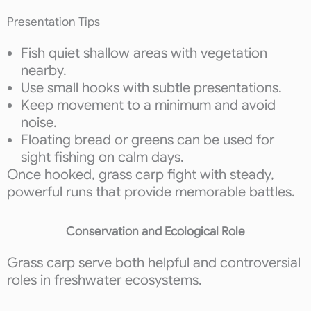
Presentation Tips
Fish quiet shallow areas with vegetation
nearby.
Use small hooks with subtle presentations.
Keep movement to a minimum and avoid
noise.
Floating bread or greens can be used for
sight fishing on calm days.
Once hooked, grass carp fight with steady,
powerful runs that provide memorable battles.
Conservation and Ecological Role
Grass carp serve both helpful and controversial
roles in freshwater ecosystems.