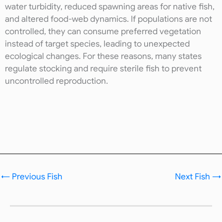
water turbidity, reduced spawning areas for native fish,
and altered food-web dynamics. If populations are not
controlled, they can consume preferred vegetation
instead of target species, leading to unexpected
ecological changes. For these reasons, many states
regulate stocking and require sterile fish to prevent
uncontrolled reproduction.
←
Previous Fish
Next Fish
→