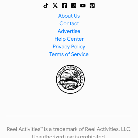
About Us
Contact
Advertise
Help Center
Privacy Policy
Terms of Service
Reel Activities™ is a trademark of Reel Activities, LLC.
Unauthorized use is prohibited.