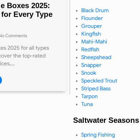
le Boxes 2025:
Black Drum
 for Every Type
Flounder
Grouper
Kingfish
No Comments
Mahi-Mahi
es 2025 for all types
Redfish
cover the top-rated
Sheepshead
rices,…
Snapper
Snook
Speckled Trout
Striped Bass
Tarpon
Tuna
Saltwater Seasons
Spring Fishing