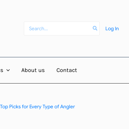
Search
Log In
for:
es
About us
Contact
Top Picks for Every Type of Angler