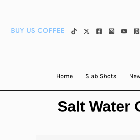
Skip
to
content
BUY US COFFEE
Home
Slab Shots
Ne
Salt Water