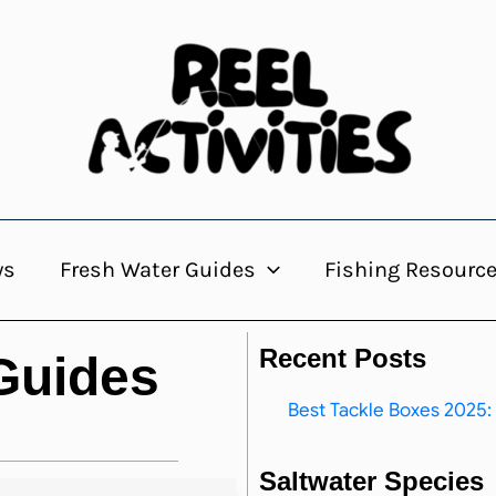
ws
Fresh Water Guides
Fishing Resourc
Recent Posts
 Guides
Best Tackle Boxes 2025: 
Saltwater Species