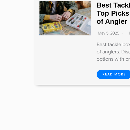
Best Tack
Top Picks
of Angler
May 5, 2025
Best tackle box
of anglers. Dis
options with p
READ MORE